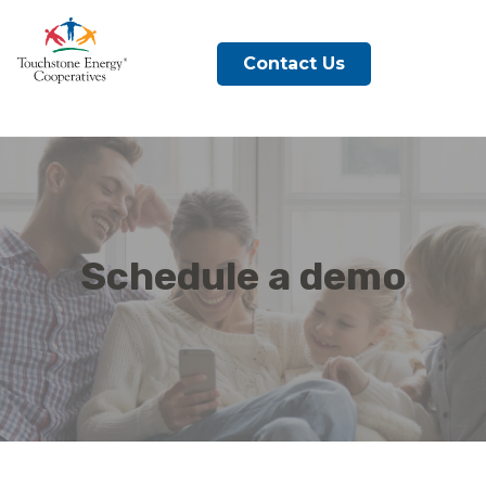
Contact Us
Schedule a demo